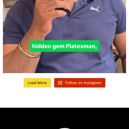
Load More
Follow on Instagram