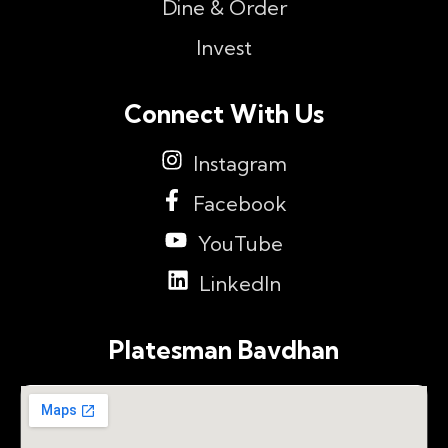
Dine & Order
Invest
Connect With Us
Instagram
Facebook
YouTube
LinkedIn
Platesman Bavdhan