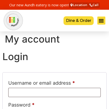
Our new Aundh eatery is now open!
Location
Call
Dine & Order
My account
Login
Username or email address
*
Password
*