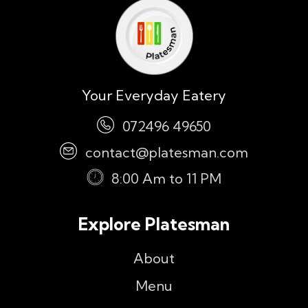
Your Everyday Eatery
072496 49650
contact@platesman.com
8:00 Am to 11 PM
Explore Platesman
About
Menu