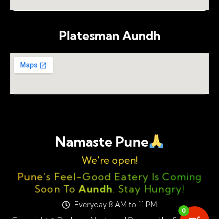
Platesman Aundh
Namaste Pune
We're open!
Pune’s Feel-Good Eatery Is Coming
Soon To
Aundh
. Stay Hungry!
Everyday 8 AM to 11 PM
0