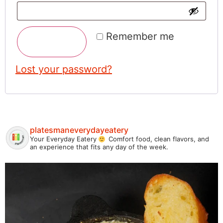
Remember me
Log In
Lost your password?
platesmaneverydayeatery
Your Everyday Eatery
Comfort food, clean flavors, and
an experience that fits any day of the week.