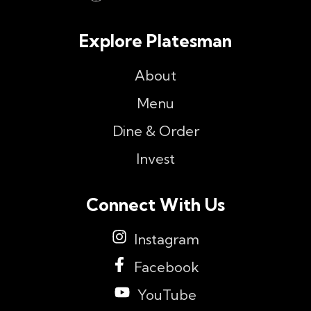
Explore Platesman
About
Menu
Dine & Order
Invest
Connect With Us
Instagram
Facebook
YouTube