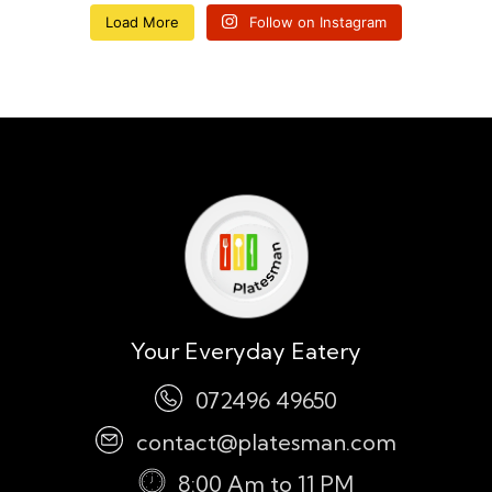
Load More
Follow on Instagram
Your Everyday Eatery
072496 49650
contact@platesman.com
8:00 Am to 11 PM