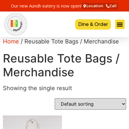
Our new Aundh eatery is now open!
Location
Call
Dine & Order
Home
/ Reusable Tote Bags / Merchandise
Reusable Tote Bags /
Merchandise
Showing the single result