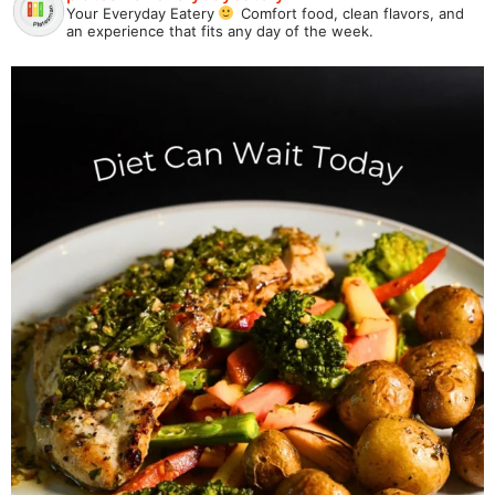
Your Everyday Eatery
Comfort food, clean flavors, and
an experience that fits any day of the week.