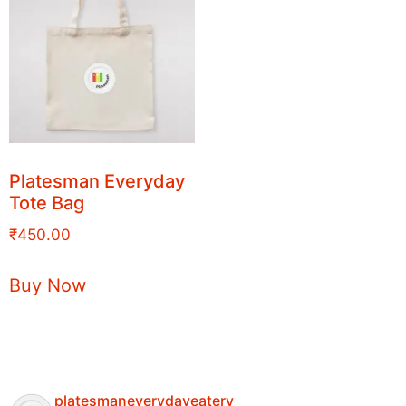
Platesman Everyday
Tote Bag
₹
450.00
Buy Now
platesmaneverydayeatery