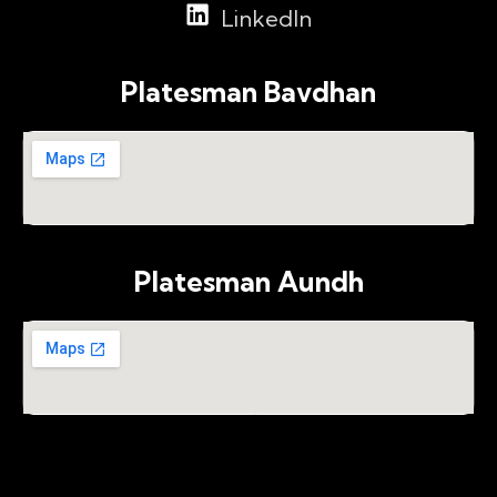
LinkedIn
Platesman Bavdhan
Platesman Aundh