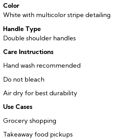
Color
White with multicolor stripe detailing
Handle Type
Double shoulder handles
Care Instructions
Hand wash recommended
Do not bleach
Air dry for best durability
Use Cases
Grocery shopping
Takeaway food pickups