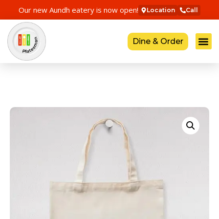
Our new Aundh eatery is now open!
Location
Call
Dine & Order