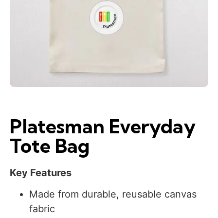
Platesman Everyday
Tote Bag
Key Features
Made from durable, reusable canvas
fabric