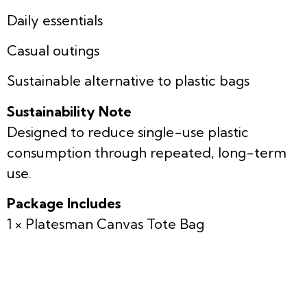
Daily essentials
Casual outings
Sustainable alternative to plastic bags
Sustainability Note
Designed to reduce single-use plastic
consumption through repeated, long-term
use.
Package Includes
1 × Platesman Canvas Tote Bag