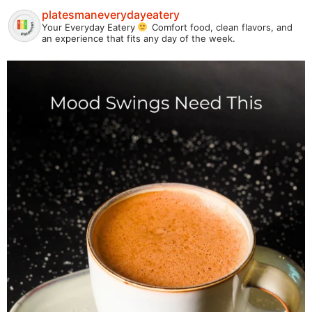
platesmaneverydayeatery
Your Everyday Eatery
Comfort food, clean flavors, and
an experience that fits any day of the week.