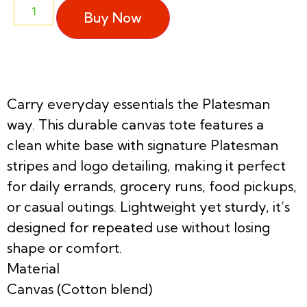
Buy Now
Carry everyday essentials the Platesman
way. This durable canvas tote features a
clean white base with signature Platesman
stripes and logo detailing, making it perfect
for daily errands, grocery runs, food pickups,
or casual outings. Lightweight yet sturdy, it’s
designed for repeated use without losing
shape or comfort.
Material
Canvas (Cotton blend)