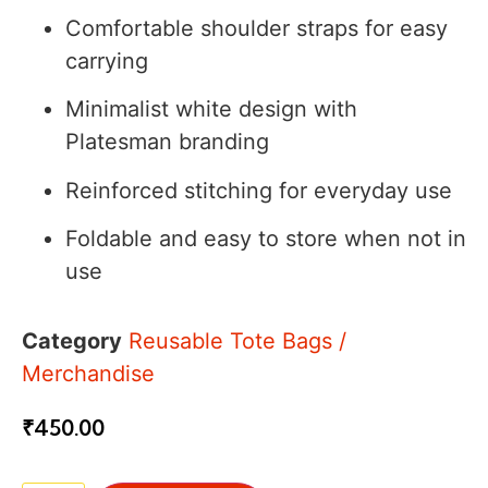
Comfortable shoulder straps for easy
carrying
Minimalist white design with
Platesman branding
Reinforced stitching for everyday use
Foldable and easy to store when not in
use
Category
Reusable Tote Bags /
Merchandise
₹
450.00