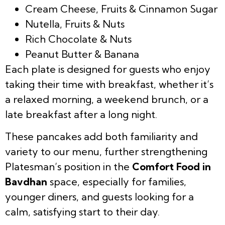
Cream Cheese, Fruits & Cinnamon Sugar
Nutella, Fruits & Nuts
Rich Chocolate & Nuts
Peanut Butter & Banana
Each plate is designed for guests who enjoy
taking their time with breakfast, whether it’s
a relaxed morning, a weekend brunch, or a
late breakfast after a long night.
These pancakes add both familiarity and
variety to our menu, further strengthening
Platesman’s position in the
Comfort Food in
Bavdhan
space, especially for families,
younger diners, and guests looking for a
calm, satisfying start to their day.