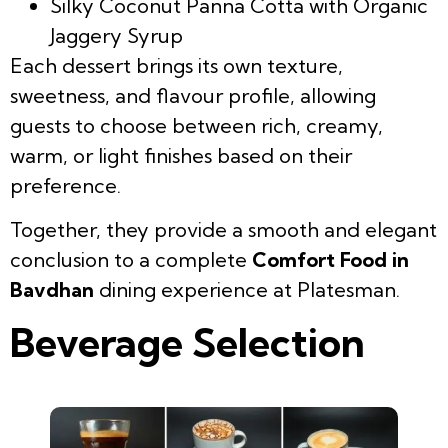
Silky Coconut Panna Cotta with Organic
Jaggery Syrup
Each dessert brings its own texture,
sweetness, and flavour profile, allowing
guests to choose between rich, creamy,
warm, or light finishes based on their
preference.
Together, they provide a smooth and elegant
conclusion to a complete
Comfort Food in
Bavdhan
dining experience at Platesman.
Beverage Selection