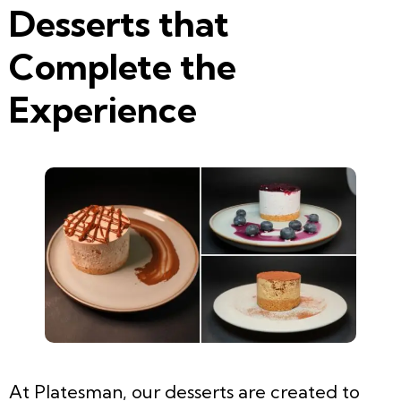
Desserts that
Complete the
Experience
At Platesman, our desserts are created to