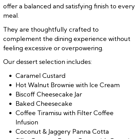
offer a balanced and satisfying finish to every
meal.
They are thoughtfully crafted to
complement the dining experience without
feeling excessive or overpowering.
Our dessert selection includes:
Caramel Custard
Hot Walnut Brownie with Ice Cream
Biscoff Cheesecake Jar
Baked Cheesecake
Coffee Tiramisu with Filter Coffee
Infusion
Coconut & Jaggery Panna Cotta