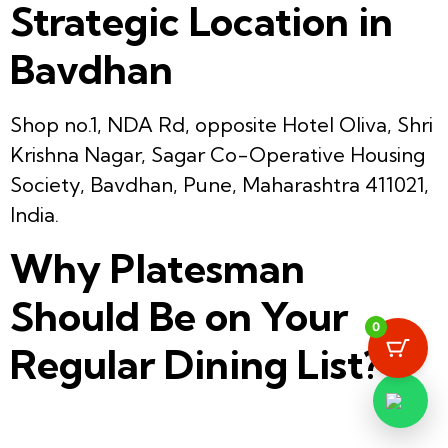
Strategic Location in
Bavdhan
Shop no.1, NDA Rd, opposite Hotel Oliva, Shri
Krishna Nagar, Sagar Co-Operative Housing
Society, Bavdhan, Pune, Maharashtra 411021,
India.
Why Platesman
Should Be on Your
0
Regular Dining List?