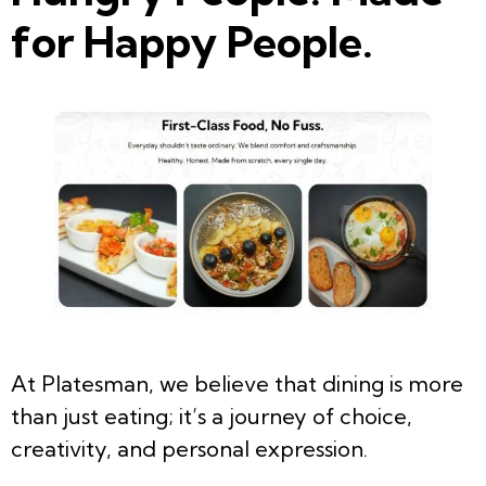
for Happy People.
At Platesman, we believe that dining is more
than just eating; it’s a journey of choice,
creativity, and personal expression.