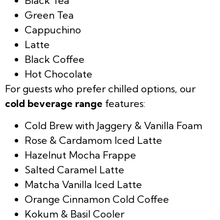
Black Tea
Green Tea
Cappuchino
Latte
Black Coffee
Hot Chocolate
For guests who prefer chilled options, our
cold beverage range
features:
Cold Brew with Jaggery & Vanilla Foam
Rose & Cardamom Iced Latte
Hazelnut Mocha Frappe
Salted Caramel Latte
Matcha Vanilla Iced Latte
Orange Cinnamon Cold Coffee
Kokum & Basil Cooler