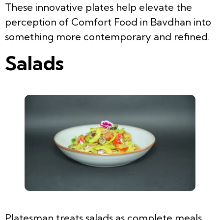
These innovative plates help elevate the
perception of Comfort Food in Bavdhan into
something more contemporary and refined.
Salads
Platesman treats salads as complete meals,