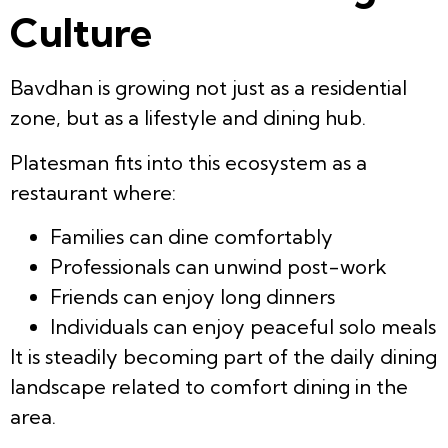
Culture
Bavdhan is growing not just as a residential
zone, but as a lifestyle and dining hub.
Platesman fits into this ecosystem as a
restaurant where:
Families can dine comfortably
Professionals can unwind post-work
Friends can enjoy long dinners
Individuals can enjoy peaceful solo meals
It is steadily becoming part of the daily dining
landscape related to comfort dining in the
area.