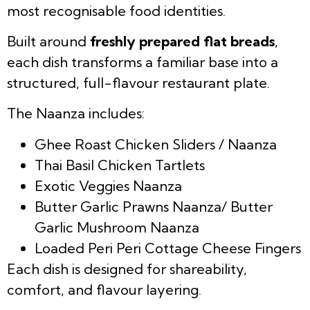
most recognisable food identities.
Built around
freshly prepared flat breads
,
each dish transforms a familiar base into a
structured, full-flavour restaurant plate.
The Naanza includes:
Ghee Roast Chicken Sliders / Naanza
Thai Basil Chicken Tartlets
Exotic Veggies Naanza
Butter Garlic Prawns Naanza/ Butter
Garlic Mushroom Naanza
Loaded Peri Peri Cottage Cheese Fingers
Each dish is designed for shareability,
comfort, and flavour layering.