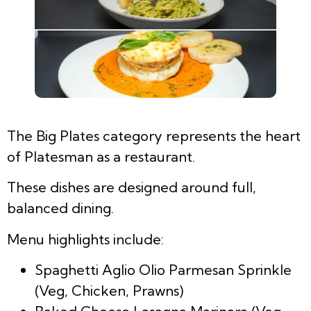
The Big Plates category represents the heart
of Platesman as a restaurant.
These dishes are designed around full,
balanced dining.
Menu highlights include:
Spaghetti Aglio Olio Parmesan Sprinkle
(Veg, Chicken, Prawns)