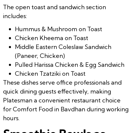
The open toast and sandwich section
includes:
Hummus & Mushroom on Toast
Chicken Kheema on Toast
Middle Eastern Coleslaw Sandwich
(Paneer, Chicken)
Pulled Harissa Chicken & Egg Sandwich
Chicken Tzatziki on Toast
These dishes serve office professionals and
quick dining guests effectively, making
Platesman a convenient restaurant choice
for Comfort Food in Bavdhan during working
hours.