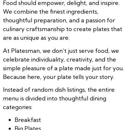
Food should empower, delight, and inspire.
We combine the finest ingredients,
thoughtful preparation, and a passion for
culinary craftsmanship to create plates that
are as unique as you are.
At Platesman, we don’t just serve food, we
celebrate individuality, creativity, and the
simple pleasure of a plate made just for you.
Because here, your plate tells your story.
Instead of random dish listings, the entire
menu is divided into thoughtful dining
categories:
Breakfast
Big Plates