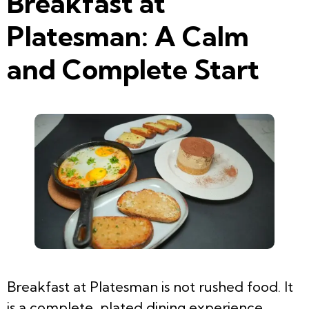
Breakfast at
Platesman: A Calm
and Complete Start
Breakfast at Platesman is not rushed food. It
is a complete, plated dining experience.