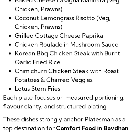
Baked Cheese Lasagna Marinara (Veg,
Chicken, Prawns)
Coconut Lemongrass Risotto (Veg,
Chicken, Prawns)
Grilled Cottage Cheese Paprika
Chicken Roulade in Mushroom Sauce
Korean Bbq Chicken Steak with Burnt
Garlic Fried Rice
Chimichurri Chicken Steak with Roast
Potatoes & Charred Veggies
Lotus Stem Fries
Each plate focuses on measured portioning,
flavour clarity, and structured plating.
These dishes strongly anchor Platesman as a
top destination for
Comfort Food in Bavdhan