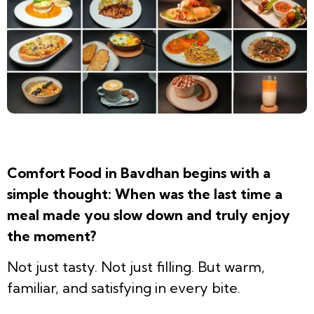
Comfort Food in Bavdhan begins with a
simple thought: When was the last time a
meal made you slow down and truly enjoy
the moment?
Not just tasty. Not just filling. But warm,
familiar, and satisfying in every bite.