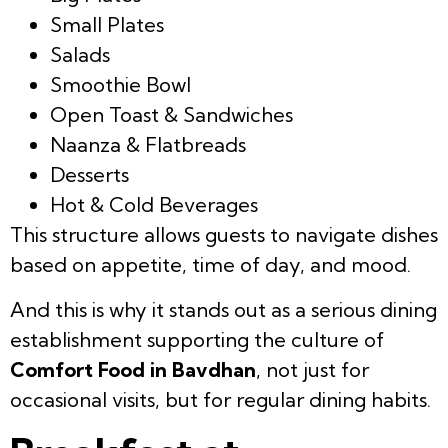
Small Plates
Salads
Smoothie Bowl
Open Toast & Sandwiches
Naanza & Flatbreads
Desserts
Hot & Cold Beverages
This structure allows guests to navigate dishes
based on appetite, time of day, and mood.
And this is why it stands out as a serious dining
establishment supporting the culture of
Comfort Food in Bavdhan
, not just for
occasional visits, but for regular dining habits.