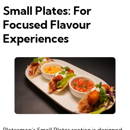
Small Plates: For
Focused Flavour
Experiences
Platesman’s Small Plates section is designed