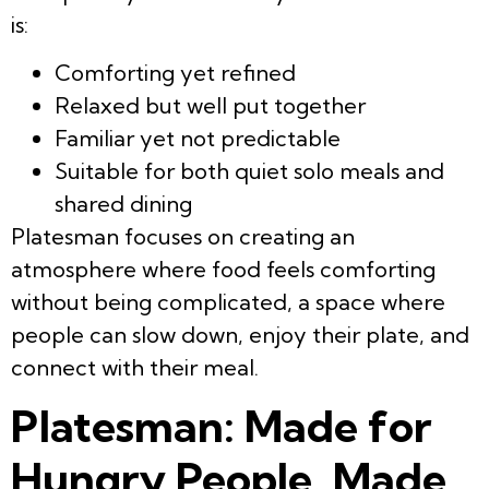
is:
Comforting yet refined
Relaxed but well put together
Familiar yet not predictable
Suitable for both quiet solo meals and
shared dining
Platesman focuses on creating an
atmosphere where food feels comforting
without being complicated, a space where
people can slow down, enjoy their plate, and
connect with their meal.
Platesman: Made for
Hungry People. Made