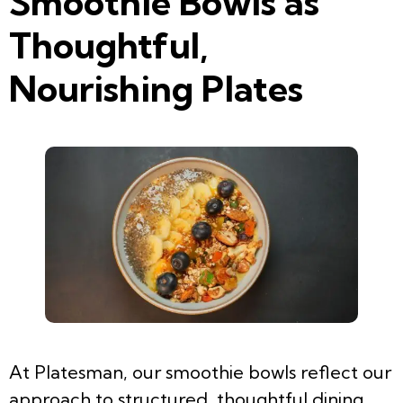
Smoothie Bowls as
Thoughtful,
Nourishing Plates
At Platesman, our smoothie bowls reflect our
approach to structured, thoughtful dining.