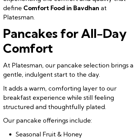
define
Comfort Food in Bavdhan
at
Platesman.
Pancakes for All-Day
Comfort
At Platesman, our pancake selection brings a
gentle, indulgent start to the day.
It adds a warm, comforting layer to our
breakfast experience while still feeling
structured and thoughtfully plated.
Our pancake offerings include:
Seasonal Fruit & Honey