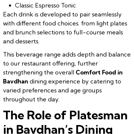
Classic Espresso Tonic
Each drink is developed to pair seamlessly
with different food choices. from light plates
and brunch selections to full-course meals
and desserts.
This beverage range adds depth and balance
to our restaurant offering, further
strengthening the overall
Comfort Food in
Bavdhan
dining experience by catering to
varied preferences and age groups
throughout the day.
The Role of Platesman
in Bavdhan’s Dining