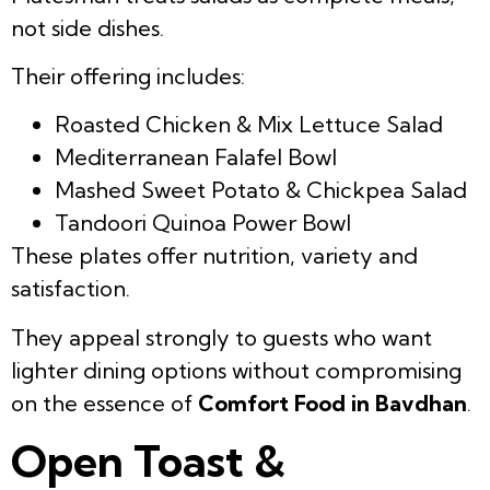
not side dishes.
Their offering includes:
Roasted Chicken & Mix Lettuce Salad
Mediterranean Falafel Bowl
Mashed Sweet Potato & Chickpea Salad
Tandoori Quinoa Power Bowl
These plates offer nutrition, variety and
satisfaction.
They appeal strongly to guests who want
lighter dining options without compromising
on the essence of
Comfort Food in Bavdhan
.
Open Toast &