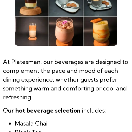
At Platesman, our beverages are designed to
complement the pace and mood of each
dining experience, whether guests prefer
something warm and comforting or cool and
refreshing.
Our
hot beverage selection
includes:
Masala Chai