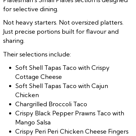
for selective dining.
Not heavy starters. Not oversized platters.
Just precise portions built for flavour and
sharing.
Their selections include:
Soft Shell Tapas Taco with Crispy
Cottage Cheese
Soft Shell Tapas Taco with Cajun
Chicken
Chargrilled Broccoli Taco
Crispy Black Pepper Prawns Taco with
Mango Salsa
Crispy Peri Peri Chicken Cheese Fingers