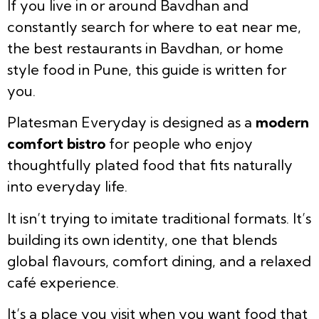
If you live in or around Bavdhan and
constantly search for where to eat near me,
the best restaurants in Bavdhan, or home
style food in Pune, this guide is written for
you.
Platesman Everyday is designed as a
modern
comfort bistro
for people who enjoy
thoughtfully plated food that fits naturally
into everyday life.
It isn’t trying to imitate traditional formats. It’s
building its own identity, one that blends
global flavours, comfort dining, and a relaxed
café experience.
It’s a place you visit when you want food that