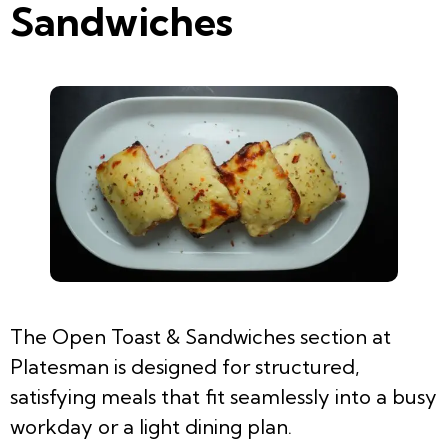
Sandwiches
The Open Toast & Sandwiches section at
Platesman is designed for structured,
satisfying meals that fit seamlessly into a busy
workday or a light dining plan.