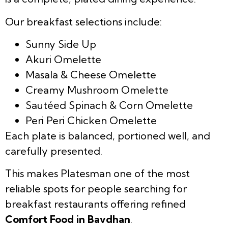
Our breakfast selections include:
Sunny Side Up
Akuri Omelette
Masala & Cheese Omelette
Creamy Mushroom Omelette
Sautéed Spinach & Corn Omelette
Peri Peri Chicken Omelette
Each plate is balanced, portioned well, and
carefully presented.
This makes Platesman one of the most
reliable spots for people searching for
breakfast restaurants offering refined
Comfort Food in Bavdhan
.