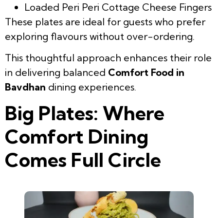
Loaded Peri Peri Cottage Cheese Fingers
These plates are ideal for guests who prefer
exploring flavours without over-ordering.
This thoughtful approach enhances their role
in delivering balanced
Comfort Food in
Bavdhan
dining experiences.
Big Plates: Where
Comfort Dining
Comes Full Circle