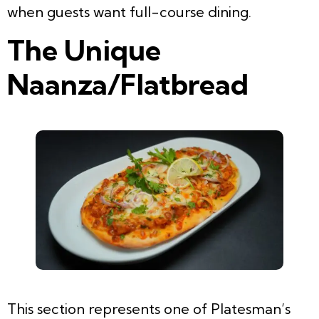
when guests want full-course dining.
The Unique
Naanza/Flatbread
This section represents one of Platesman’s