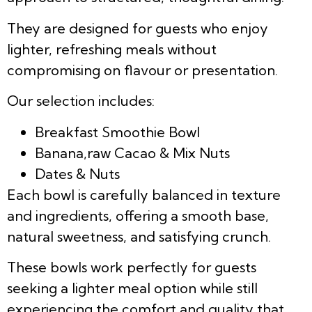
They are designed for guests who enjoy
lighter, refreshing meals without
compromising on flavour or presentation.
Our selection includes:
Breakfast Smoothie Bowl
Banana,raw Cacao & Mix Nuts
Dates & Nuts
Each bowl is carefully balanced in texture
and ingredients, offering a smooth base,
natural sweetness, and satisfying crunch.
These bowls work perfectly for guests
seeking a lighter meal option while still
experiencing the comfort and quality that