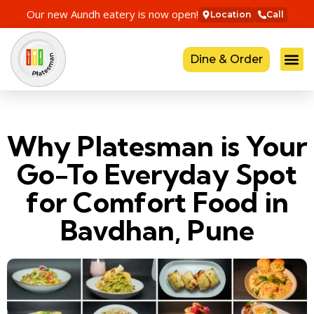
Our new Aundh eatery is now open!
Location
Call
Dine & Order
Why Platesman is Your
Go-To Everyday Spot
for Comfort Food in
Bavdhan, Pune