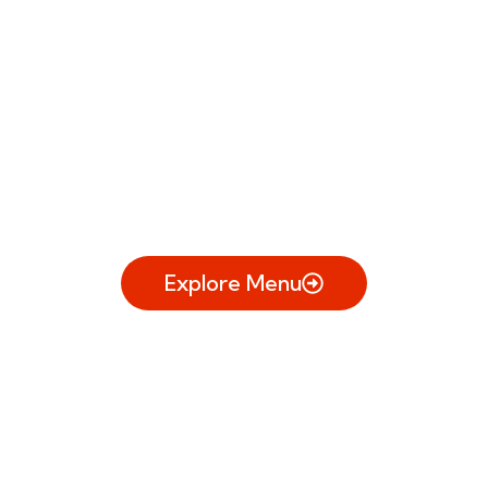
Your Everyday
Eatery.
Comfort food, clean flavors, and an
experience that fits any day of the
week.
Explore Menu