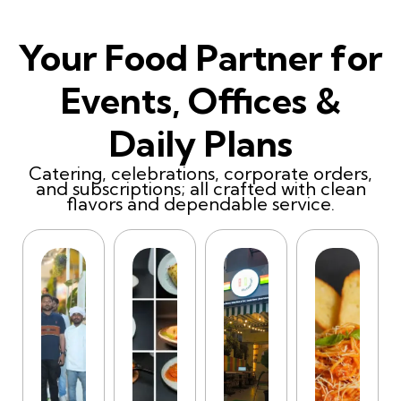
Your Food Partner for
Events, Offices &
Daily Plans
Catering, celebrations, corporate orders,
and subscriptions; all crafted with clean
flavors and dependable service.