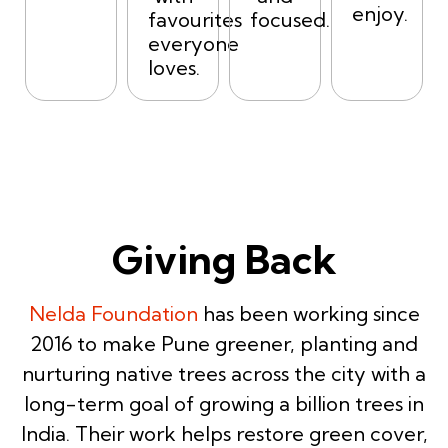
enjoy.
favourites
focused.
everyone
loves.
Giving Back
Nelda Foundation
has been working since
2016 to make Pune greener, planting and
nurturing native trees across the city with a
long-term goal of growing a billion trees in
India. Their work helps restore green cover,