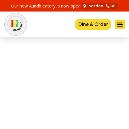
Our new Aundh eatery is now open!
Location
Call
Dine & Order