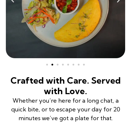
Crafted with Care. Served
with Love.
Whether you’re here for a long chat, a
quick bite, or to escape your day for 20
minutes we’ve got a plate for that.