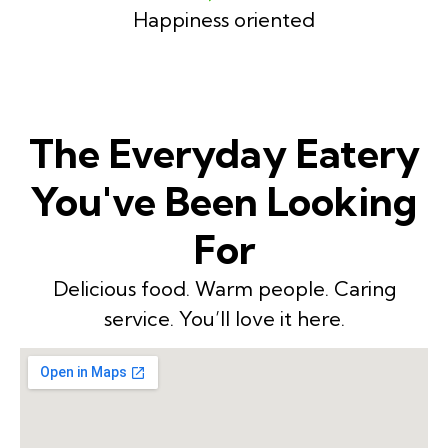
Happiness oriented
The Everyday Eatery
You've Been Looking
For
Delicious food. Warm people. Caring
service. You’ll love it here.