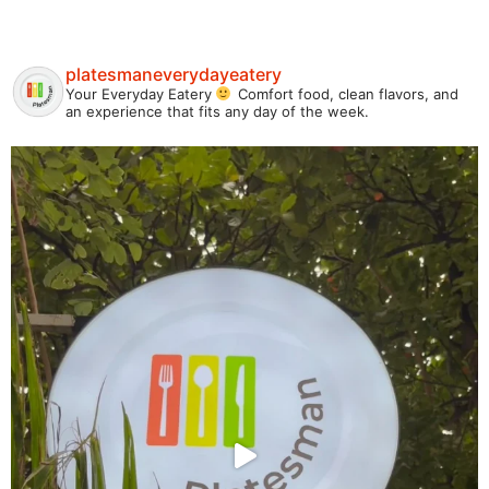
platesmaneverydayeatery
Your Everyday Eatery
Comfort food, clean flavors, and
an experience that fits any day of the week.