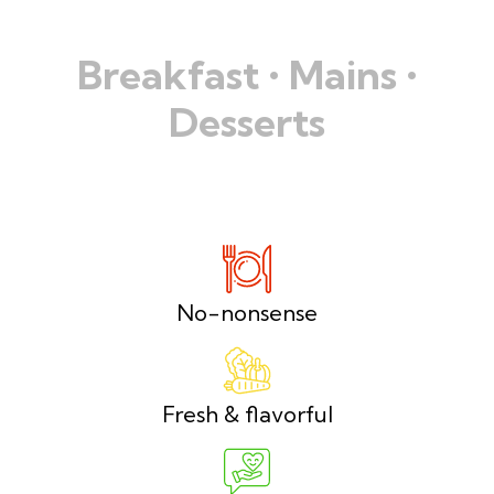
Breakfast • Mains •
Desserts
No-nonsense
Fresh & flavorful