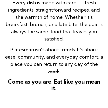
Every dish is made with care — fresh
ingredients, straightforward recipes, and
the warmth of home. Whether it’s
breakfast, brunch, or a late bite, the goal is
always the same: food that leaves you
satisfied.
Platesman isn’t about trends. It’s about
ease, community, and everyday comfort; a
place you can return to any day of the
week.
Come as you are. Eat like you mean
it.