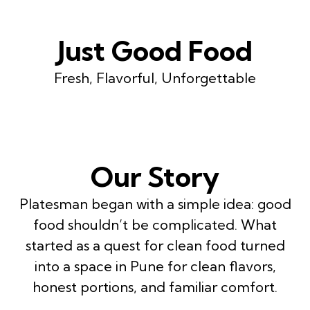
Just Good Food
Fresh, Flavorful, Unforgettable
Our Story
Platesman began with a simple idea: good
food shouldn’t be complicated. What
started as a quest for clean food turned
into a space in Pune for clean flavors,
honest portions, and familiar comfort.