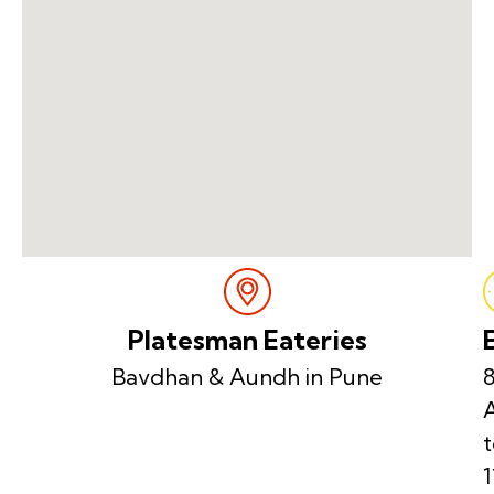
Platesman Eateries
Bavdhan & Aundh in Pune
8
t
1