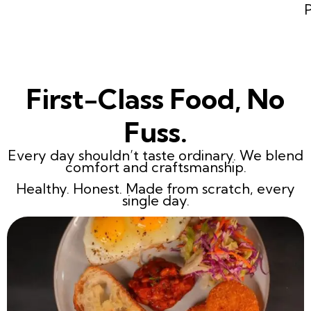
First-Class Food, No
Fuss.
Every day shouldn’t taste ordinary. We blend
comfort and craftsmanship.
Healthy. Honest. Made from scratch, every
single day.