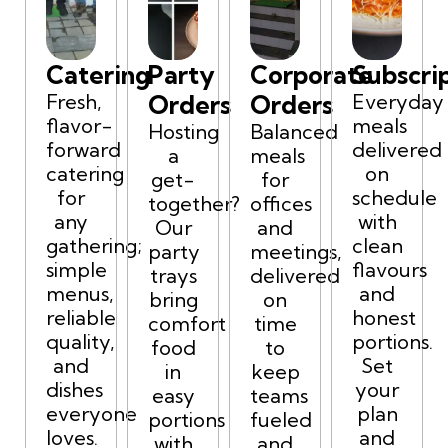
Catering
Party
Corporate
Subscri
Fresh,
Orders
Orders
Everyday
flavor-
meals
Hosting
Balanced
forward
delivered
a
meals
catering
on
get-
for
for
schedule
together?
offices
any
with
Our
and
gathering;
clean
party
meetings,
simple
flavours
trays
delivered
menus,
and
bring
on
reliable
honest
comfort
time
quality,
portions.
food
to
and
Set
in
keep
dishes
your
easy
teams
everyone
plan
portions
fueled
loves.
and
with
and