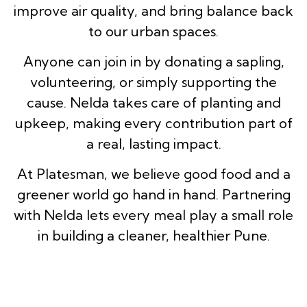
improve air quality, and bring balance back
to our urban spaces.
Anyone can join in by donating a sapling,
volunteering, or simply supporting the
cause. Nelda takes care of planting and
upkeep, making every contribution part of
a real, lasting impact.
At Platesman, we believe good food and a
greener world go hand in hand. Partnering
with Nelda lets every meal play a small role
in building a cleaner, healthier Pune.