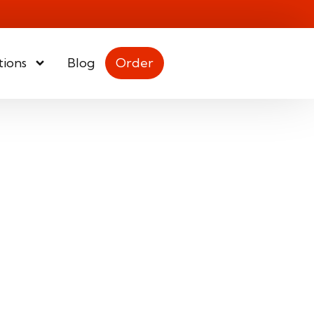
tions
Blog
Order