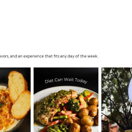
vors, and an experience that fits any day of the week.