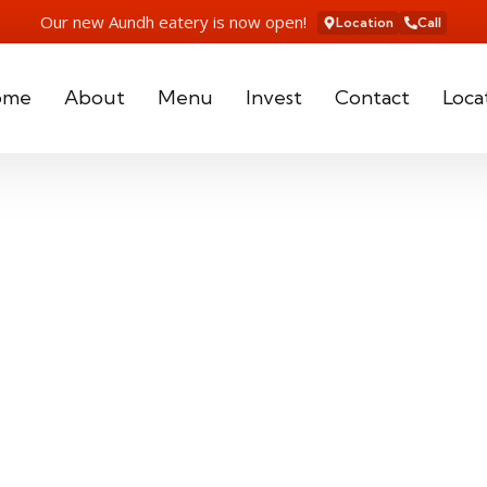
Our new Aundh eatery is now open!
Location
Call
ome
About
Menu
Invest
Contact
Loca