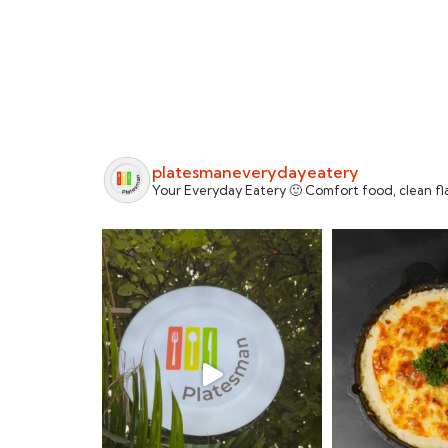
platesmaneverydayeatery
Your Everyday Eatery 🙂 Comfort food, clean fla