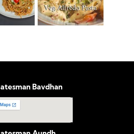
latesman Bavdhan
latesman Aundh