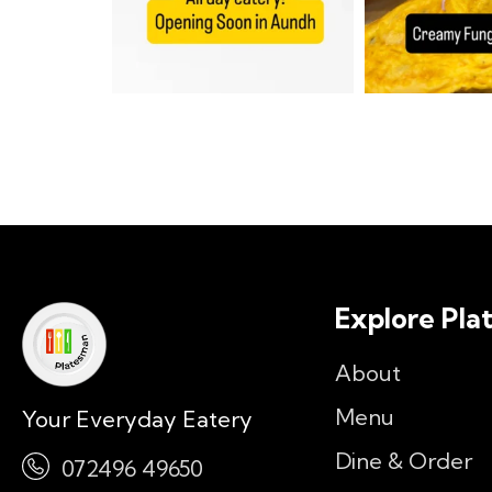
Explore Pla
About
Menu
Your Everyday Eatery
Dine & Order
072496 49650