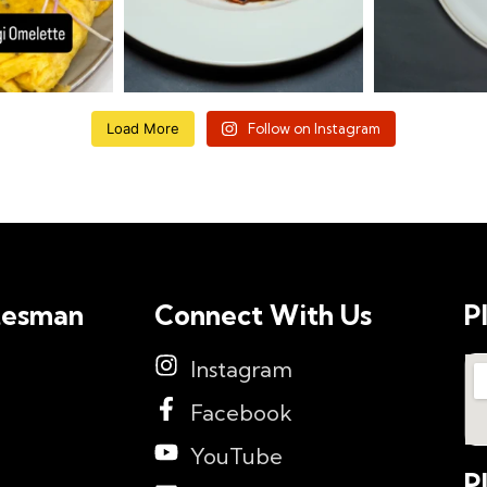
Load More
Follow on Instagram
tesman
Connect With Us
P
Instagram
Facebook
YouTube
P