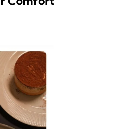
or Comfort