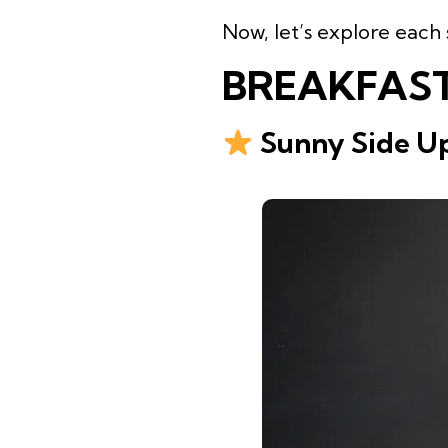
Now, let’s explore each 
BREAKFAST
Sunny Side Up