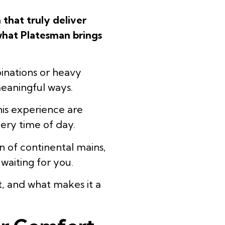
 that truly deliver
 what Platesman brings
inations or heavy
 meaningful ways.
this experience are
very time of day.
n of continental mains,
waiting for you.
t, and what makes it a