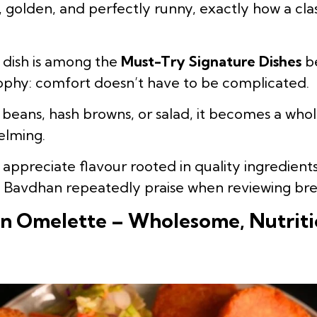
, golden, and perfectly runny, exactly how a cl
t dish is among the
Must-Try Signature Dishes
be
ophy: comfort doesn’t have to be complicated.
 beans, hash browns, or salad, it becomes a who
elming.
o appreciate flavour rooted in quality ingredien
n Bavdhan repeatedly praise when reviewing bre
n Omelette – Wholesome, Nutriti