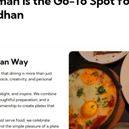
an Is the Go-To Spot f
vdhan