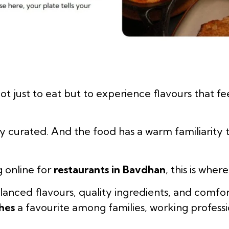
ot just to eat but to experience flavours that fe
y curated. And the food has a warm familiarity 
g online for
restaurants in Bavdhan
, this is whe
lanced flavours, quality ingredients, and comfor
hes
a favourite among families, working professi