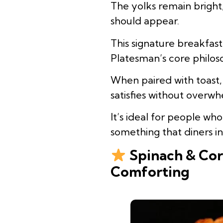
The yolks remain bright
should appear.
This signature breakfas
Platesman’s core philos
When paired with toast,
satisfies without overwh
It’s ideal for people wh
something that diners i
Spinach & Cor
Comforting