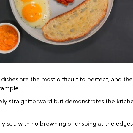
ishes are the most difficult to perfect, and th
example.
vely straightforward but demonstrates the kitche
ly set, with no browning or crisping at the edges