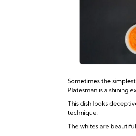
Sometimes the simplest d
Platesman is a shining 
This dish looks decepti
technique.
The whites are beautiful