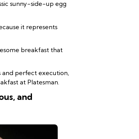
assic sunny-side-up egg
cause it represents
lesome breakfast that
ts and perfect execution,
akfast at Platesman.
ous, and