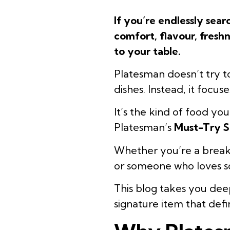
If you’re endlessly sea
comfort, flavour, freshn
to your table.
Platesman doesn’t try 
dishes. Instead, it focu
It’s the kind of food yo
Platesman’s
Must-Try S
Whether you’re a breakfa
or someone who loves so
This blog takes you deep
signature item that def