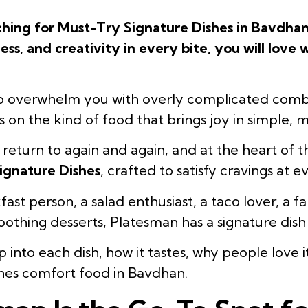
rching for Must-Try Signature Dishes in Bavdhan
ess, and creativity in every bite, you will love
to overwhelm you with overly complicated comb
ses on the kind of food that brings joy in simple,
u return to again and again, and at the heart of 
ignature Dishes
, crafted to satisfy cravings at e
st person, a salad enthusiast, a taco lover, a fa
othing desserts, Platesman has a signature dish 
 into each dish, how it tastes, why people love i
ines comfort food in Bavdhan.