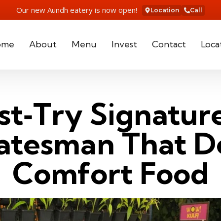
Our new Aundh eatery is now open!
Location
Call
ome
About
Menu
Invest
Contact
Loca
t‑Try Signatur
latesman That D
Comfort Food