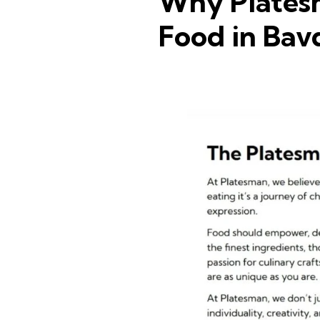
Why Platesm
Food in Ba