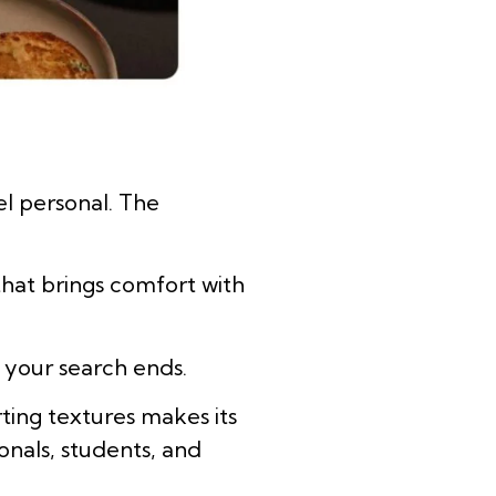
el personal. The
that brings comfort with
re your search ends.
ting textures makes its
onals, students, and