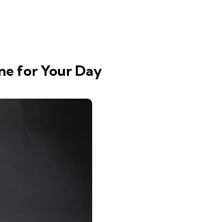
ne for Your Day