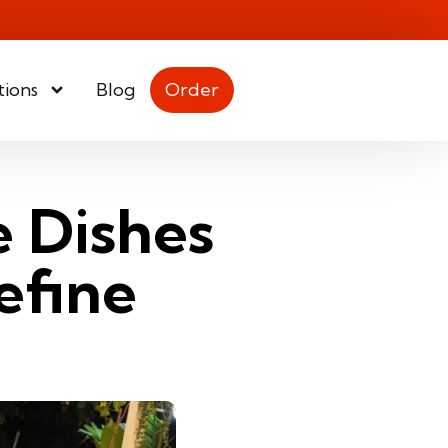
tions
Blog
Order
e Dishes
efine