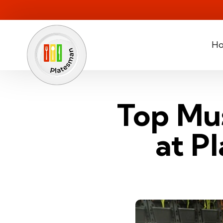
H
Top Mus
at P