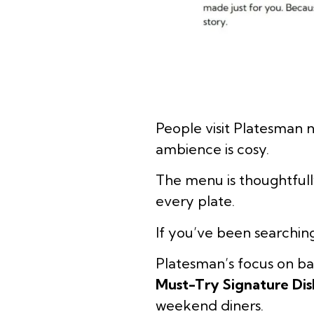
People visit Platesman n
ambience is cosy.
The menu is thoughtfull
every plate.
If you’ve been searchin
Platesman’s focus on ba
Must-Try Signature Dis
weekend diners.