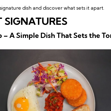
signature dish and discover what sets it apart.
 SIGNATURES
 – A Simple Dish That Sets the To