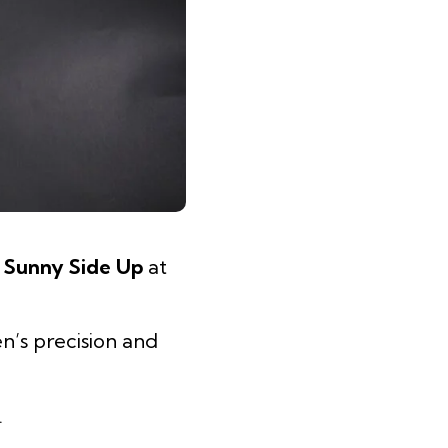
e
Sunny Side Up
at
n’s precision and
.